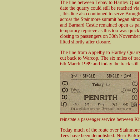
The line between Tebay to Hartley Quarr
date the quarry could still be reached via
, this line also continued to serve Broug
across the Stainmore summit began almo
and Barnard Castle remained open as part
temporary reprieve as this too was quick
closing to passengers on 30th November 
lifted shortly after closure.
The line from Appelby to Hartley Quarry
cut back to Warcop. The six miles of tr
6th March 1989 and today the track still 
reinstate a passenger service between K
Today much of the route over Stainmore i
Tees have been demolished. Near Kirkby