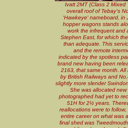
Ivatt 2MT (Class 2 Mixed 
overall roof of Tebay's N
'Hawkeye' nameboard, in J
hopper wagons stands alon
work the infrequent and a
Stephen East, for which th
than adequate. This servic
and the remote interm
indicated by the spotless p
brand new having been releas
2163, that same month. All b
by British Railways and No.
slightly more slender Swindon-
She was allocated new 
photographed had yet to rec
51H for 2½ years. Therea
reallocations were to follow
entire career on what was 
final shed was Tweedmouth