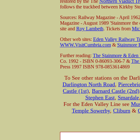
restored by the The
Northern Viaduct Tr
follows the trackbed between Kirkby St
Sources: Railway Magazine - April 196
Magazine - August 1989 'Stainmore the e
site and
Roy Lambeth
. Tickets from
Mic
Other web sites:
Eden Valley Railway Tr
WWW.VisitCumbria.com
&
Stainmore
Further reading:
The Stainmore & Eden V
Co. 1992 - ISBN 0-86093-306-7 &
The 
Press 1997 ISBN 978-0853614869
To See other stations on the Darl
Darlington North Road
,
Piercebri
Castle (1st)
,
Barnard Castle (2nd)
Stephen East
,
Smardale
For the Eden Valley Line see
Mus
Temple Sowerby
,
Cliburn
&