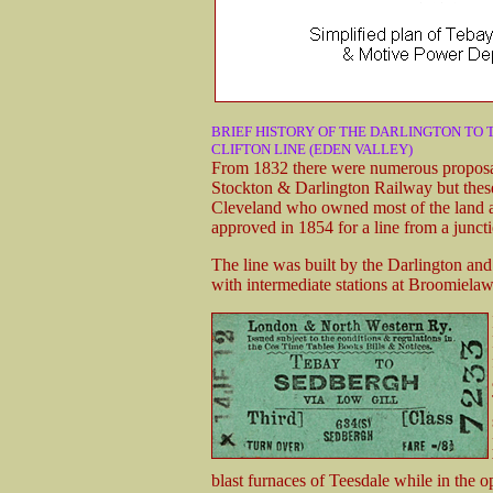
BRIEF HISTORY OF THE DARLINGTON TO 
CLIFTON LINE (EDEN VALLEY)
From 1832 there were numerous proposals
Stockton & Darlington Railway but these
Cleveland who owned most of the land a
approved in 1854 for a line from a junct
The line was built by the Darlington an
with intermediate stations at Broomiela
blast furnaces of Teesdale while in the o