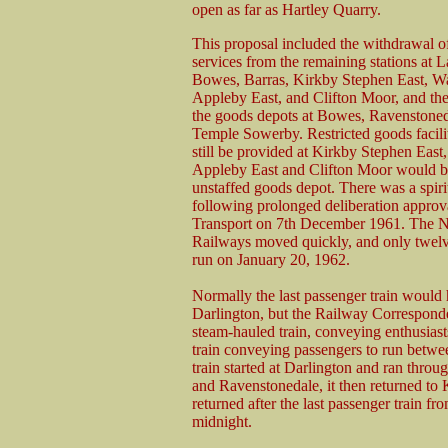
open as far as Hartley Quarry.
This proposal included the withdrawal o
services from the remaining stations at L
Bowes, Barras, Kirkby Stephen East, W
Appleby East, and Clifton Moor, and the
the goods depots at Bowes, Ravenstone
Temple Sowerby. Restricted goods facili
still be provided at Kirkby Stephen East
Appleby East and Clifton Moor would 
unstaffed goods depot. There was a spiri
following prolonged deliberation approva
Transport on 7th December 1961. The N
Railways moved quickly, and only twelve
run on January 20, 1962.
Normally the last passenger train would 
Darlington, but the Railway Corresponde
steam-hauled train, conveying enthusiasts
train conveying passengers to run betwe
train started at Darlington and ran thro
and Ravenstonedale, it then returned to K
returned after the last passenger train f
midnight.