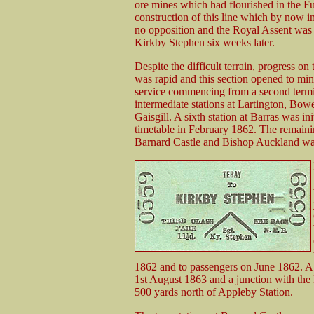
ore mines which had flourished in the Fur
construction of this line which by now i
no opposition and the Royal Assent was 
Kirkby Stephen six weeks later.
Despite the difficult terrain, progress o
was rapid and this section opened to min
service commencing from a second termi
intermediate stations at Lartington, Bo
Gaisgill. A sixth station at Barras was ini
timetable in February 1862. The remaini
Barnard Castle and Bishop Auckland was
1862 and to passengers on June 1862. A f
1st August 1863 and a junction with the 
500 yards north of Appleby Station.