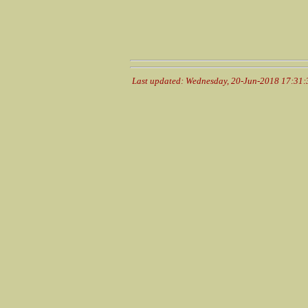
Last updated: Wednesday, 20-Jun-2018 17:31