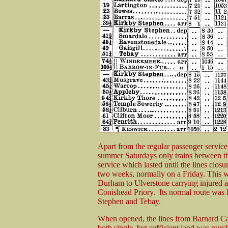
Apart from the regular passenger service
summer Saturdays only trains between th
service which lasted until the lines clo
two weeks, normally on a Friday. This 
Durham to Ulverstone carrying injured a
Conishead Priory. Its normal route was
Stephen and Tebay.
When opened, the lines from Barnard Ca
both single, but sufficient land was purc