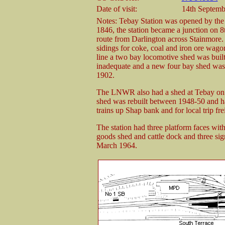
Date of visit:
14th Septemb
Notes: Tebay Station was opened by the
1846, the station became a junction on 
route from Darlington across Stainmore. 
sidings for coke, coal and iron ore wago
line a two bay locomotive shed was built
inadequate and a new four bay shed was
1902.
The LNWR also had a shed at Tebay on the
shed was rebuilt between 1948-50 and ha
trains up Shap bank and for local trip fre
The station had three platform faces with 
goods shed and cattle dock and three si
March 1964.