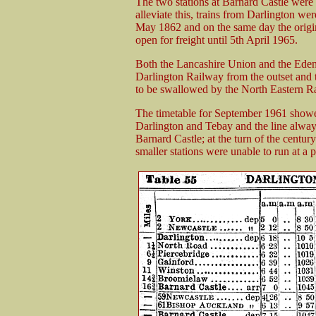
The two stations at Barnard Castle were 
alleviate this, trains from Darlington we
May 1862 and on the same day the origin
open for freight until 5th April 1965.
Both the Lancashire Union and the Eden
Darlington Railway from the outset and
to be swallowed by the North Eastern R
The timetable for September 1961 showed
Darlington and Tebay and the line alway
Barnard Castle; at the turn of the centur
smaller stations were unable to run at a pr