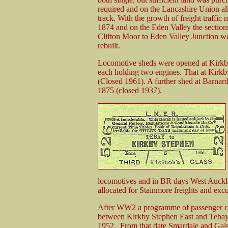
required and on the Lancashire Union all 
track. With the growth of freight traffic
1874 and on the Eden Valley the sectio
Clifton Moor to Eden Valley Junction we
rebuilt.
Locomotive sheds were opened at Kirkb
each holding two engines. That at Kirk
(Closed 1961). A further shed at Barnar
1875 (closed 1937).
locomotives and in BR days West Auckla
allocated for Stainmore freights and excu
After WW2 a programme of passenger clos
between Kirkby Stephen East and Tebay 
1952. From that date Smardale and Gaisg