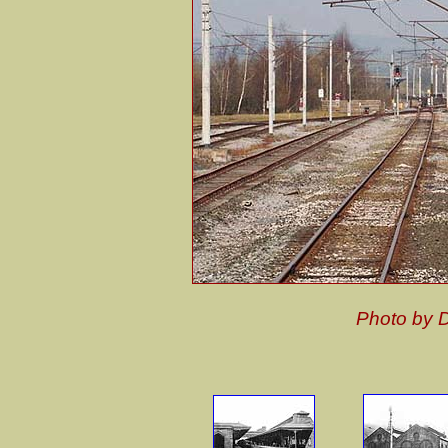
Photo by 