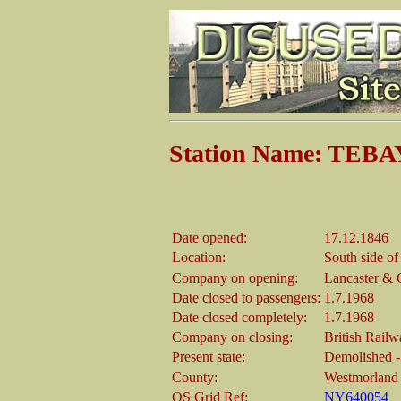
Station Name: TEBA
Date opened:
17.12.1846
Location:
South side of
Company on opening:
Lancaster & C
Date closed to passengers:
1.7.1968
Date closed completely:
1.7.1968
Company on closing:
British Rail
Present state:
Demolished - 
County:
Westmorland
OS Grid Ref:
NY640054