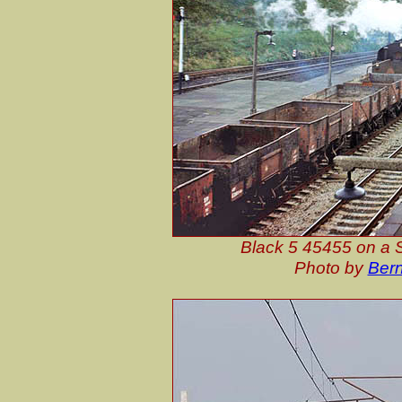
Black 5 45455 on a S
Photo by
Bern