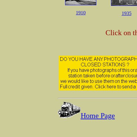
1910
1935
Click on t
Home Page