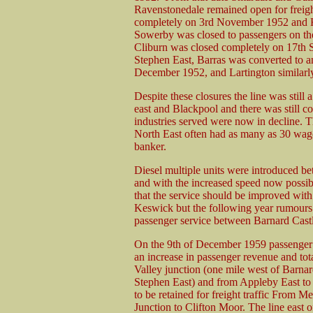
Ravenstonedale remained open for freig
completely on 3rd November 1952 and 
Sowerby was closed to passengers on the
Cliburn was closed completely on 17th
Stephen East, Barras was converted to an 
December 1952, and Lartington similarl
Despite these closures the line was stil
east and Blackpool and there was still co
industries served were now in decline. T
North East often had as many as 30 wago
banker.
Diesel multiple units were introduced b
and with the increased speed now possib
that the service should be improved with
Keswick but the following year rumours 
passenger service between Barnard Castle
On the 9th of December 1959 passenger 
an increase in passenger revenue and to
Valley junction (one mile west of Barnar
Stephen East) and from Appleby East to 
to be retained for freight traffic From 
Junction to Clifton Moor. The line east