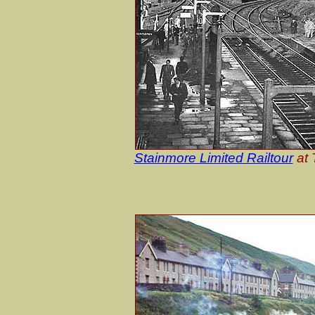
Stainmore Limited Railtour
at 