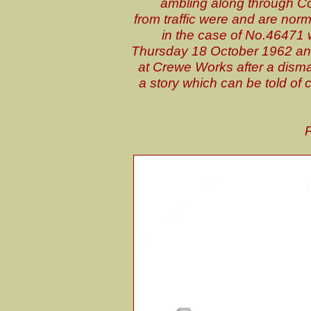
ambling along through Co
from traffic were and are nor
in the case of No.46471 
Thursday 18 October 1962 an
at Crewe Works after a dismally
a story which can be told of
P