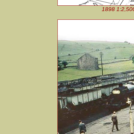
1898 1:2,50