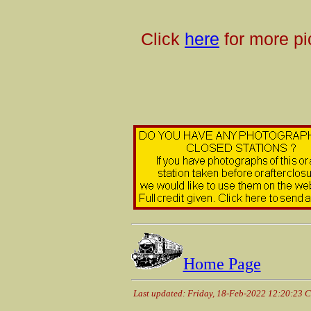
Click
here
for more pi
Home Page
Last updated: Friday, 18-Feb-2022 12:20:23 