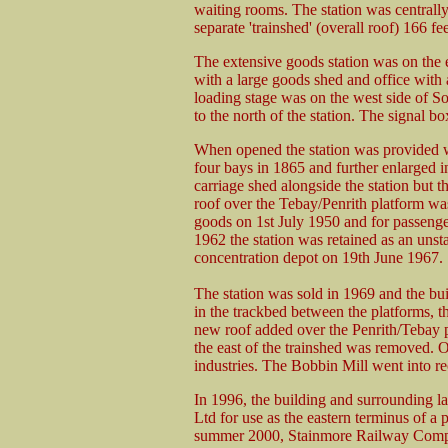
waiting rooms. The station was centrally
separate 'trainshed' (overall roof) 166 fee
The extensive goods station was on the 
with a large goods shed and office with 
loading stage was on the west side of S
to the north of the station. The signal b
When opened the station was provided w
four bays in 1865 and further enlarged i
carriage shed alongside the station but t
roof over the Tebay/Penrith platform was
goods on 1st July 1950 and for passenge
1962 the station was retained as an unst
concentration depot on 19th June 1967.
The station was sold in 1969 and the bui
in the trackbed between the platforms, 
new roof added over the Penrith/Tebay p
the east of the trainshed was removed. Ot
industries. The Bobbin Mill went into re
In 1996, the building and surrounding l
Ltd for use as the eastern terminus of a
summer 2000, Stainmore Railway Comp