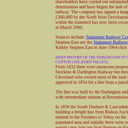
shareholders have carried out substantial
deterioration and have begun the task o
railway. The company has signed a long
£300,000 by the North West Development
within the trainshed has now been excav
in March 2000.
Sources include:
Stainmore Railway C
Stephen East see the
Stainmore Railway
Kirkby Stephen East in June 1964 click
BRIEF HISTORY OF THE DARLINGTON TO 
CLIFTON LINE (EDEN VALLEY)
From 1832 there were numerous proposals
Stockton & Darlington Railway but these
Cleveland who owned most of the land a
approved in 1854 for a line from a junct
The line was built by the Darlington a
with intermediate stations at Broomiela
In 1856 the South Durham & Lancashire
building a freight line from Bishop Auc
summit in the Pennines to Tebay on the L
populated area and initially there were n
would carry iron ore from Barrow-in-Fur