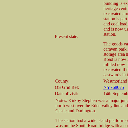
building is e
heritage cent
excavated and 
station is par
and coal loadi
and is now use
station.
Present state:
The goods yar
caravan park.
storage area 
Road is now a
infilled now 
excavated if
eastwards in t
County:
Westmorland
OS Grid Ref:
NY768075
Date of visit:
14th Septemb
Notes: Kirkby Stephen was a major juncti
north west over the Eden valley line an
Castle and Darlington.
The station had a wide island platform 
was on the South Road bridge with a co