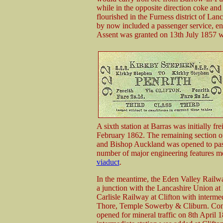
while in the opposite direction coke and
flourished in the Furness district of Lan
by now included a passenger service, en
Assent was granted on 13th July 1857 wi
A sixth station at Barras was initially fr
February 1862. The remaining section o
and Bishop Auckland was opened to pass
number of major engineering features m
viaduct
.
In the meantime, the Eden Valley Railw
a junction with the Lancashire Union at
Carlisle Railway at Clifton with interm
Thore, Temple Sowerby & Cliburn. Const
opened for mineral traffic on 8th April 