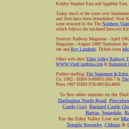
Kirkby Stephen East and Appleby East.
Today much of the route over Stainmore 
and Tees have been demolished. Near Ki
were restored by the The
Northern Viadu
which follows the trackbed between Kir
Sources: Railway Magazine - April 196
Magazine - August 1989 'Stainmore the e
site and
Roy Lambeth
. Tickets from
Mic
Other web sites:
Eden Valley Railway Tr
WWW.VisitCumbria.com
&
Stainmore
Further reading:
The Stainmore & Eden 
Co. 1992 - ISBN 0-86093-306-7 &
The
Press 1997 ISBN 978-0853614869
To See other stations on the Darl
Darlington North Road
,
Piercebri
Castle (1st)
,
Barnard Castle (2n
Barras
,
Smardale
,
R
For the Eden Valley Line see
Mus
Temple Sowerby
,
Cliburn
&