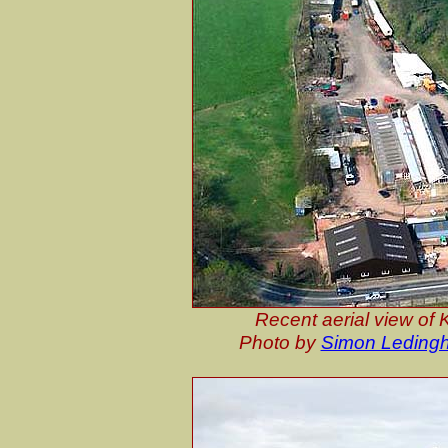
Recent aerial view of 
Photo by
Simon Leding