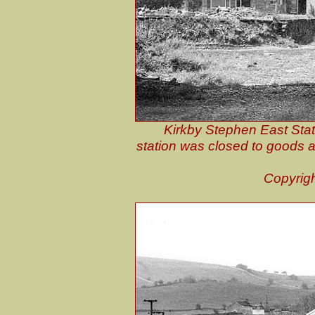
Kirkby Stephen East Stati
station was closed to goods an
Copyrig