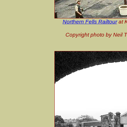
Northern Fells Railtour
at 
Copyright photo by Neil 