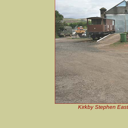
Kirkby Stephen East