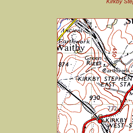
Kirkby Ste