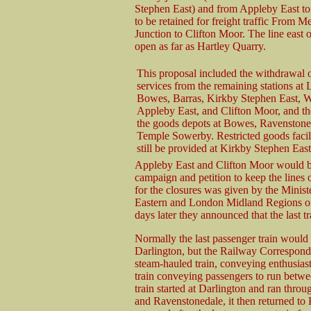
Stephen East) and from Appleby East to 
to be retained for freight traffic From 
Junction to Clifton Moor. The line east
open as far as Hartley Quarry.
This proposal included the withdrawal 
services from the remaining stations at 
Bowes, Barras, Kirkby Stephen East, 
Appleby East, and Clifton Moor, and th
the goods depots at Bowes, Ravenstone
Temple Sowerby. Restricted goods facil
still be provided at Kirkby Stephen Eas
Appleby East and Clifton Moor would be
campaign and petition to keep the lines
for the closures was given by the Minis
Eastern and London Midland Regions of
days later they announced that the last 
Normally the last passenger train would 
Darlington, but the Railway Corresponde
steam-hauled train, conveying enthusiasts
train conveying passengers to run betw
train started at Darlington and ran thro
and Ravenstonedale, it then returned to 