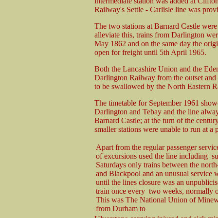
intermediate station was added at Clift
Railway's Settle - Carlisle line was pro
The two stations at Barnard Castle were 
alleviate this, trains from Darlington we
May 1862 and on the same day the origi
open for freight until 5th April 1965.
Both the Lancashire Union and the Eden
Darlington Railway from the outset and
to be swallowed by the North Eastern R
The timetable for September 1961 showe
Darlington and Tebay and the line alway
Barnard Castle; at the turn of the centur
smaller stations were unable to run at a p
Apart from the regular passenger servi
of excursions used the line including 
Saturdays only trains between the north-
and Blackpool and an unusual service w
until the lines closure was an unpublici
train once every two weeks, normally o
This was The National Union of Minewo
from Durham to