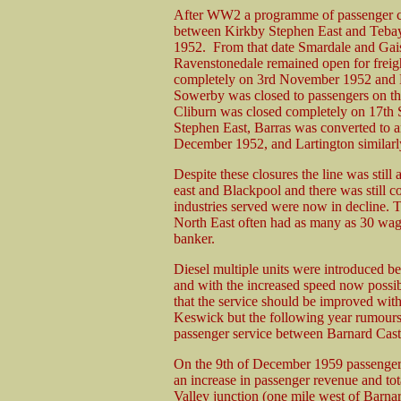
After WW2 a programme of passenger clos
between Kirkby Stephen East and Tebay 
1952. From that date Smardale and Gaisg
Ravenstonedale remained open for freig
completely on 3rd November 1952 and 
Sowerby was closed to passengers on th
Cliburn was closed completely on 17th
Stephen East, Barras was converted to an
December 1952, and Lartington similar
Despite these closures the line was stil
east and Blackpool and there was still co
industries served were now in decline. T
North East often had as many as 30 wag
banker.
Diesel multiple units were introduced 
and with the increased speed now possi
that the service should be improved with
Keswick but the following year rumours 
passenger service between Barnard Castle
On the 9th of December 1959 passenger 
an increase in passenger revenue and to
Valley junction (one mile west of Barnar