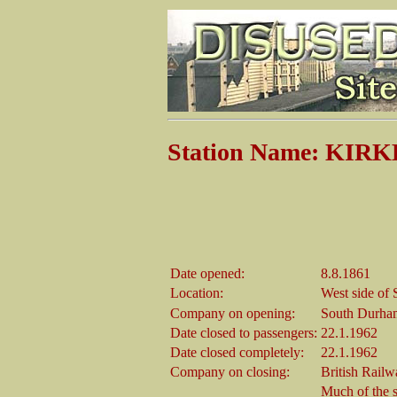
Station Name: KI
Date opened:
8.8.1861
Location:
West side of
Company on opening:
South Durha
Date closed to passengers:
22.1.1962
Date closed completely:
22.1.1962
Company on closing:
British Rail
Much of the st