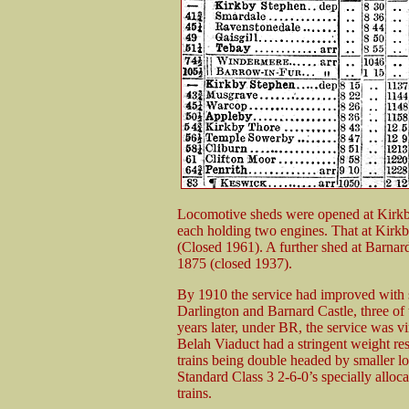
Locomotive sheds were opened at Kirkb
each holding two engines. That at Kirk
(Closed 1961). A further shed at Barnar
1875 (closed 1937).
By 1910 the service had improved with 
Darlington and Barnard Castle, three of 
years later, under BR, the service was v
Belah Viaduct had a stringent weight rest
trains being double headed by smaller
Standard Class 3 2-6-0’s specially alloc
trains.