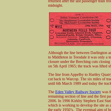
returned after the last passenger train f
midnight.
Although the line between Darlington an
to Middleton in Teesdale it was only a t
closure under the Beeching cuts closin
on 5th April 1965; the track was lifted sh
The line from Appelby to Hartley Quarry
cut back to Warcop. The six miles of t
until 6th March 1989 and today the track 
The
Eden Valley Railway Society
was fo
remaining section of line and the first p
2006. In 1996 Kirkby Stephen East Stat
which is working to develop the site as
the early 1950’s. The eventual aim of bot