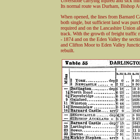
Ulverstone carrying injured and sick mi
Its normal route was Durham, Bishop A
When opened, the lines from Barnard Ca
both single, but sufficient land was purc
required and on the Lancashire Union all
track. With the growth of freight traffi
- 1874 and on the Eden Valley the sect
and Clifton Moor to Eden Valley Juncti
rebuilt.