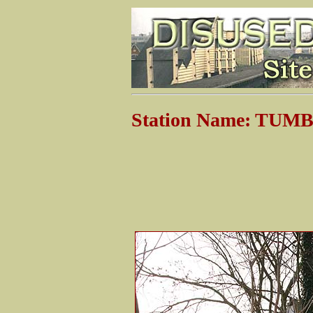
Station Name: TU