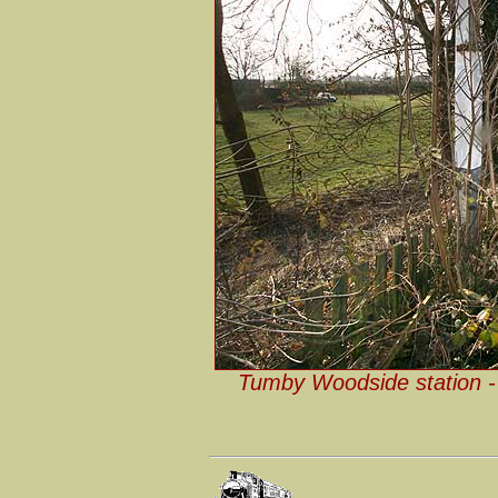
Tumby Woodside station - 