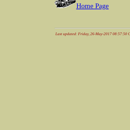
Home Page
Last updated: Friday, 26-May-2017 08:57:50 