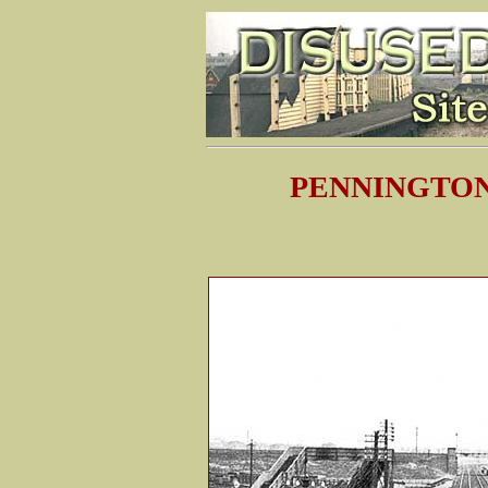
PENNINGTON