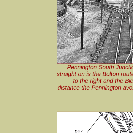
Pennington South Junctio
straight on is the Bolton rout
to the right and the Bic
distance the Pennington avoi