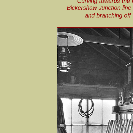
Curving towards the n
Bickershaw Junction line
and branching off 