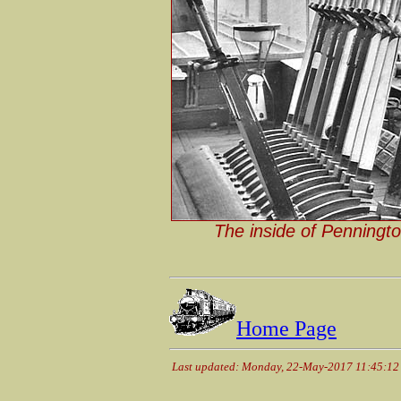
The inside of Penningto
Home Page
Last updated: Monday, 22-May-2017 11:45:1