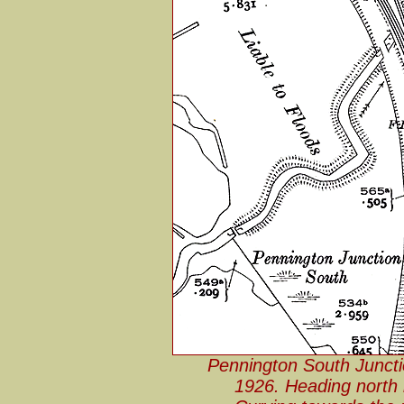
Pennington South Junct
1926. Heading north i