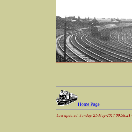
Home Page
Last updated: Sunday, 21-May-2017 09:58:21