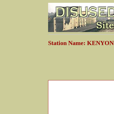
Station Name: KENYO