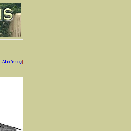
e:
Alan Young
]