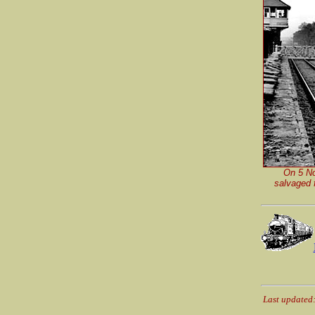
On 5 No
salvaged f
Last updated