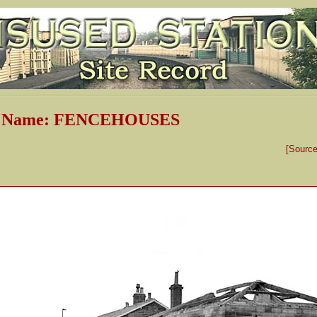
on Name: FENCEHOUSES
[Sourc