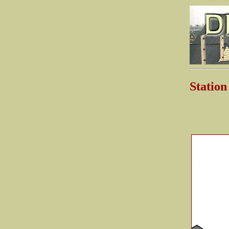
Stati