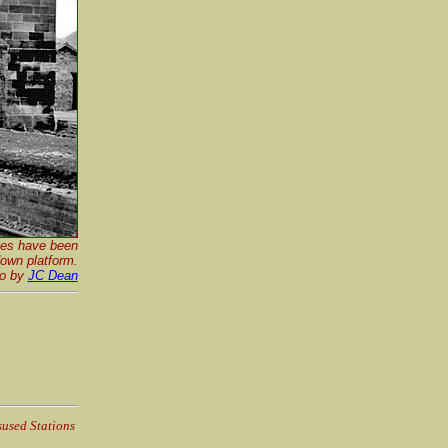
nes have been
down platform.
o by
JC Dean
sused Stations