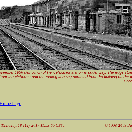
vember 1966 demolition of Fencehouses station is under way. The edge sto
rom the platforms and the roofing is being removed from the building on the 
Phot
Home Page
: Thursday, 18-May-2017 11:53:05 CEST
© 1998-2013
Di