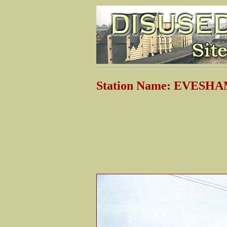
Station Name: EVESHA