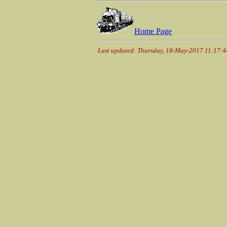
Home Page
Last updated: Thursday, 18-May-2017 11:17: