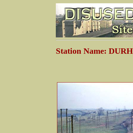
Station Name: DU