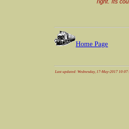
right. Its co
Home Page
Last updated: Wednesday, 17-May-2017 10:07