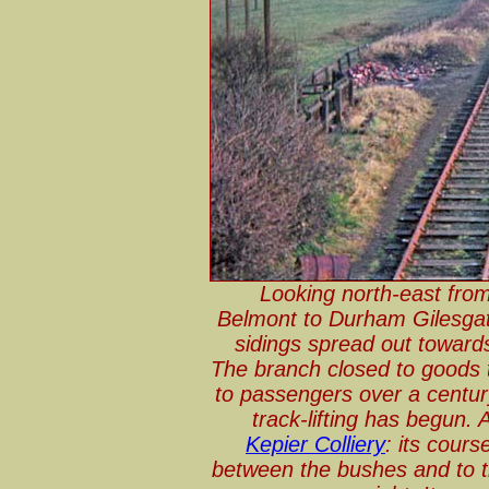
Looking north-east from
Belmont to Durham Gilesgate
sidings spread out toward
The branch closed to goods 
to passengers over a century
track-lifting has begun.
Kepier Colliery
: its cours
between the bushes and to th